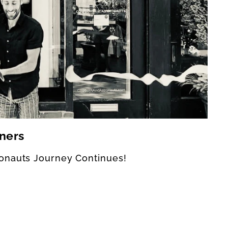
ners
onauts Journey Continues!