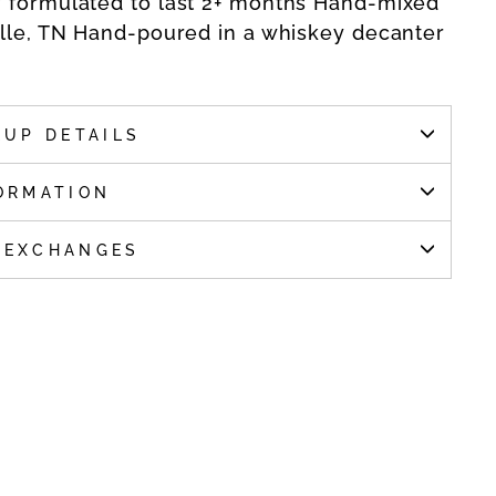
y formulated to last 2+ months Hand-mixed
ille, TN Hand-poured in a whiskey decanter
KUP DETAILS
ORMATION
 EXCHANGES