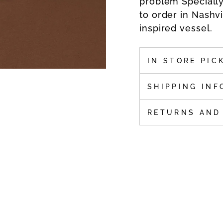
problem Speciall
to order in Nashv
inspired vessel.
IN STORE PIC
SHIPPING INF
RETURNS AND