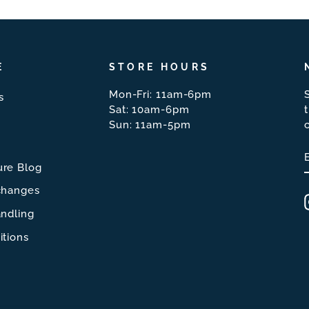
E
STORE HOURS
Mon-Fri: 11am-6pm
s
Sat: 10am-6pm
Sun: 11am-5pm
re Blog
changes
ndling
itions