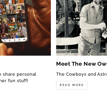
Meet The New Ow
e share personal
The Cowboys and Astr
her fun stuff!
READ MORE