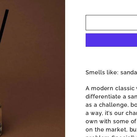
Smells like: sand
A modern classic w
differentiate a s
as a challenge, b
a way, it’s our ch
own with some of
on the market, bu