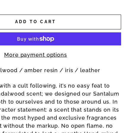
ADD TO CART
More payment options
alwood / amber resin / iris / leather
ith a cult following, it’s no easy feat to
andalwood scent; we designed our Santalum
oth to ourselves and to those around us. In
aracter statement: a scent that stands on its
 the most hyped and exclusive fragrances
t without the markup. No open flame, no