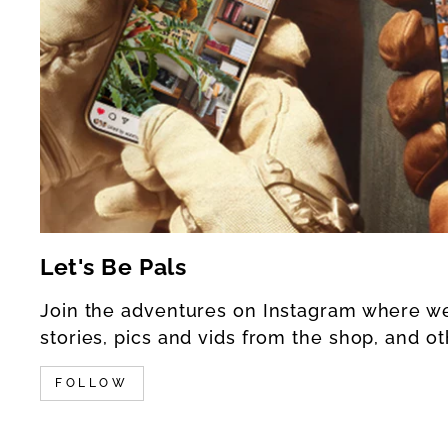
Let's Be Pals
Join the adventures on Instagram where w
stories, pics and vids from the shop, and ot
FOLLOW