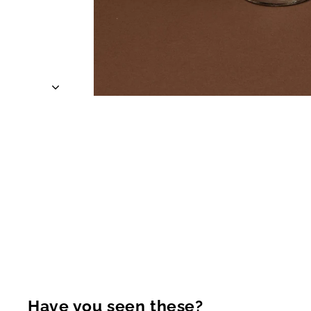
Have you seen these?