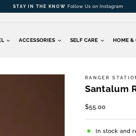
Shop Gift C
THOUGHTFUL GIFT, EVEN LAST MINUTE
Pause
slideshow
EL
ACCESSORIES
SELF CARE
HOME & 
RANGER STATIO
Santalum R
Regular
$55.00
price
In stock and r