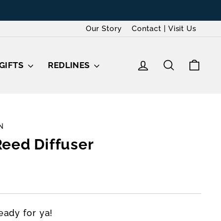
ards
Our Story
Contact | Visit Us
LOG IN
SEARCH
CAR
GIFTS
REDLINES
N
eed Diffuser
eady for ya!