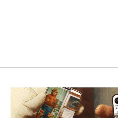
Santalum Reed Diffuser
RANGER STATION
$55.00