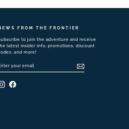
NEWS FROM THE FRONTIER
Subscribe to join the adventure and receive
the latest insider info, promotions, discount
codes, and more!
ENTER
SUBSCRIBE
YOUR
EMAIL
Instagram
Facebook