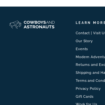
LEARN MOR
Contact | Visit U
Our Story
Events
Modern Adventu
Returns and Ex
Shipping and Ha
Terms and Cond
Privacy Policy
Gift Cards
Work for Us