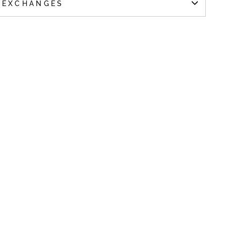
 EXCHANGES