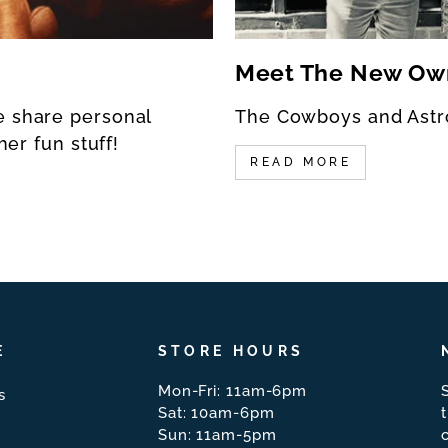
Meet The New Ow
e share personal
The Cowboys and Astr
her fun stuff!
READ MORE
E
STORE HOURS
Mon-Fri: 11am-6pm
s
Sat: 10am-6pm
Sun: 11am-5pm