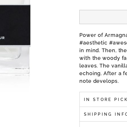
Power of Armagna
#aesthetic #awesom
in mind. Then, th
with the woody fa
leaves. The vanil
echoing. After a 
note develops.
IN STORE PIC
SHIPPING INF