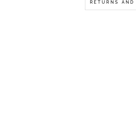
RETURNS AND