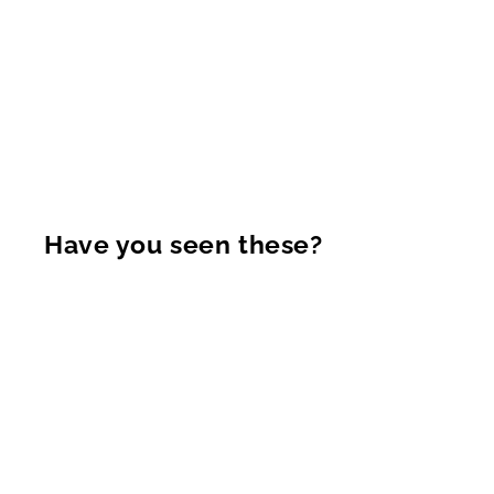
Have you seen these?
Sold Out