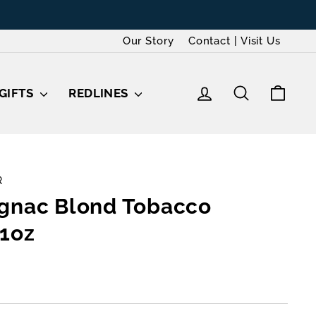
Our Story
Contact | Visit Us
LOG IN
SEARCH
CAR
GIFTS
REDLINES
R
gnac Blond Tobacco
1oz