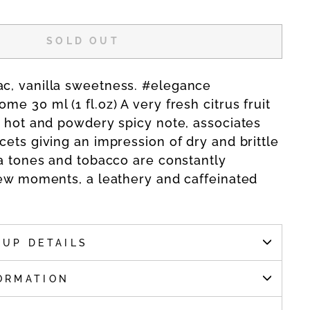
SOLD OUT
c, vanilla sweetness. #elegance
e 30 ml (1 fl.oz) A very fresh citrus fruit
e hot and powdery spicy note, associates
cets giving an impression of dry and brittle
la tones and tobacco are constantly
few moments, a leathery and caffeinated
KUP DETAILS
ORMATION