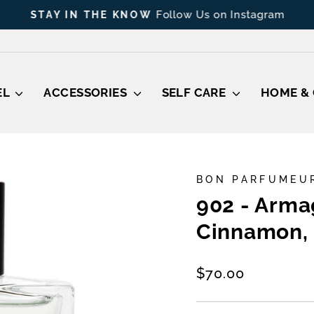
Follow Us on Instagram
STAY IN THE KNOW
Pause
slideshow
EL
ACCESSORIES
SELF CARE
HOME & 
BON PARFUMEU
902 - Arma
Cinnamon, 
Regular
$70.00
price