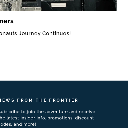
ners
onauts Journey Continues!
NEWS FROM THE FRONTIER
Subscribe to join the adventure and receive
the latest insider info, promotions, discount
codes, and more!