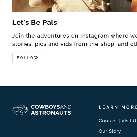
Let's Be Pals
Join the adventures on Instagram where w
stories, pics and vids from the shop, and ot
FOLLOW
LEARN MOR
Contact | Visit U
Our Story