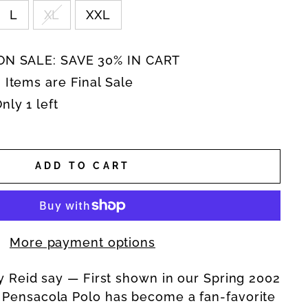
L
XL
XXL
N SALE: SAVE 30% IN CART
 Items are Final Sale
ly 1 left
ADD TO CART
More payment options
ly Reid say — F
irst shown in our Spring 2002
 Pensacola Polo has become a fan-favorite