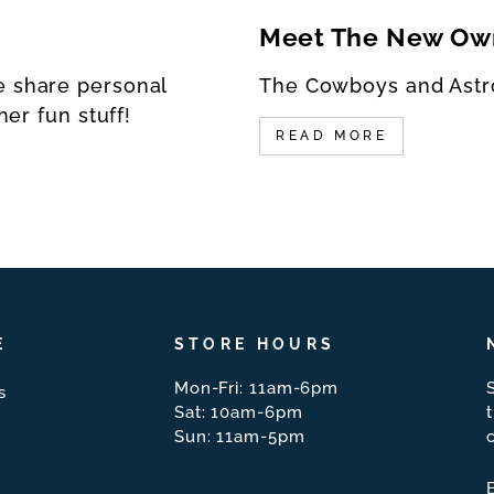
Meet The New Ow
e share personal
The Cowboys and Astr
her fun stuff!
READ MORE
E
STORE HOURS
Mon-Fri: 11am-6pm
s
Sat: 10am-6pm
Sun: 11am-5pm