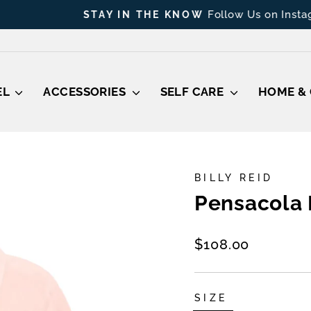
Follow Us on Instagram
STAY IN THE KNOW
Pause
slideshow
EL
ACCESSORIES
SELF CARE
HOME & 
BILLY REID
Pensacola 
Regular
$108.00
price
SIZE