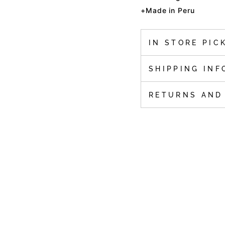
+Made in Peru
IN STORE PIC
SHIPPING INF
RETURNS AND