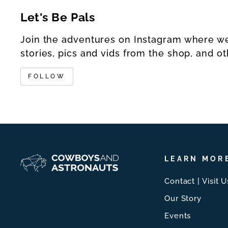
Let's Be Pals
Join the adventures on Instagram where w
stories, pics and vids from the shop, and ot
FOLLOW
LEARN MOR
Contact | Visit U
Our Story
Events