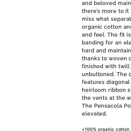
and beloved mains
there’s more to it
miss what separate
organic cotton an
and feel. The fit 
banding for an el
hard and maintain
thanks to woven c
finished with twil
unbuttoned. The c
features diagonal 
heirloom ribbon st
the vents at the we
The Pensacola Po
elevated.
+100% organic cotton