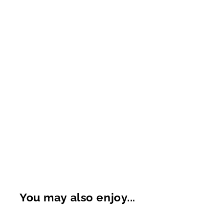
You may also enjoy...