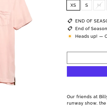
XS
S
M
END OF SEASO
End of Season
Heads up! — On
Our friends at Bil
runway show, the