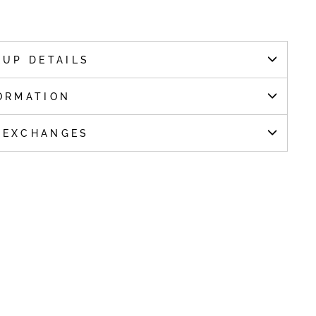
KUP DETAILS
ORMATION
 EXCHANGES