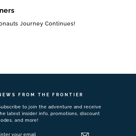
ners
onauts Journey Continues!
NEWS FROM THE FRONTIER
Subscribe to join the adventure and receive
the latest insider info, promotions, discount
codes, and more!
ENTER
SUBSCRIBE
YOUR