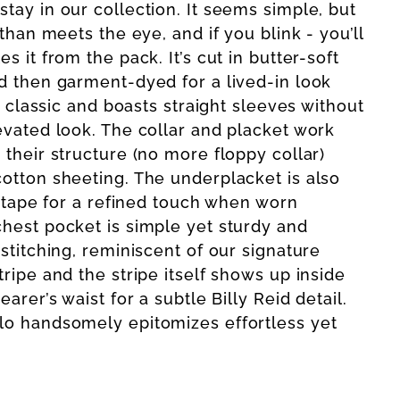
tay in our collection. It seems simple, but
 than meets the eye, and if you blink - you’ll
s it from the pack. It’s cut in butter-soft
d then garment-dyed for a lived-in look
is classic and boasts straight sleeves without
evated look. The collar and placket work
 their structure (no more floppy collar)
otton sheeting. The underplacket is also
l tape for a refined touch when worn
hest pocket is simple yet sturdy and
stitching, reminiscent of our signature
ripe and the stripe itself shows up inside
arer’s waist for a subtle Billy Reid detail.
lo handsomely epitomizes effortless yet