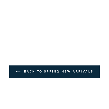
BACK TO SPRING NEW ARRIVALS