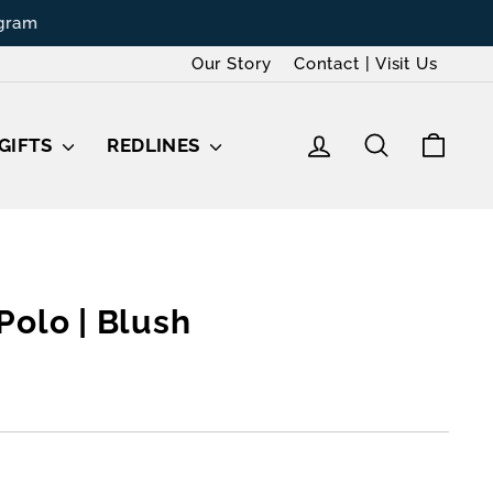
Our Story
Contact | Visit Us
LOG IN
SEARCH
CAR
GIFTS
REDLINES
Polo | Blush