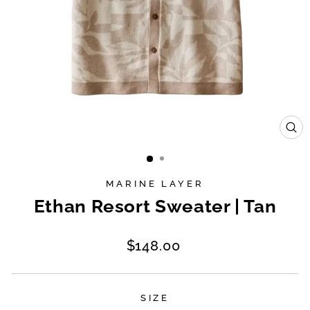
CL
(E
MARINE LAYER
Ethan Resort Sweater | Tan
Regular
$148.00
price
SIZE