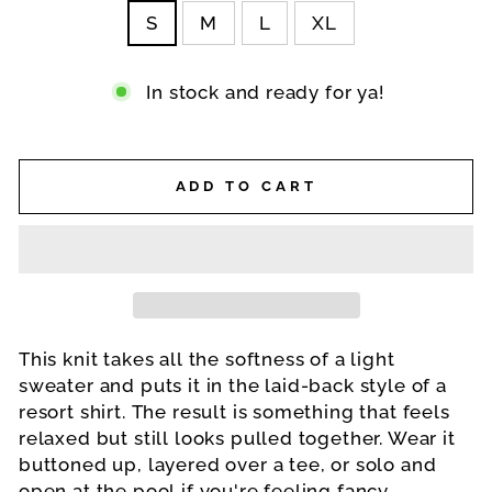
S
M
L
XL
In stock and ready for ya!
ADD TO CART
This knit takes all the softness of a light
sweater and puts it in the laid-back style of a
resort shirt. The result is something that feels
relaxed but still looks pulled together. Wear it
buttoned up, layered over a tee, or solo and
open at the pool if you're feeling fancy.