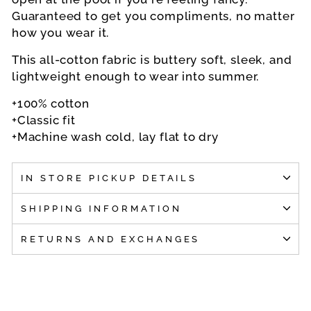
Guaranteed to get you compliments, no matter
how you wear it.
This all-cotton fabric is buttery soft, sleek, and
lightweight enough to wear into summer.
+100% cotton
+Classic fit
+Machine wash cold, lay flat to dry
IN STORE PICKUP DETAILS
SHIPPING INFORMATION
RETURNS AND EXCHANGES