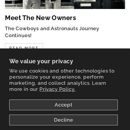
Meet The New Owners
The Cowboys and Astronauts Journey
Continues!
READ MORE
We value your privacy
We use cookies and other technologies to
personalize your experience, perform
marketing, and collect analytics. Learn
LEARN MORE
more in our
Privacy Policy.
STORE HOURS
Accept
NEWS FROM THE FRONTIER
Decline