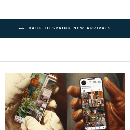
BACK TO SPRING NEW ARRIVALS