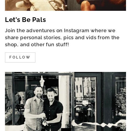
Let's Be Pals
Join the adventures on Instagram where we
share personal stories, pics and vids from the
shop, and other fun stuff!
FOLLOW