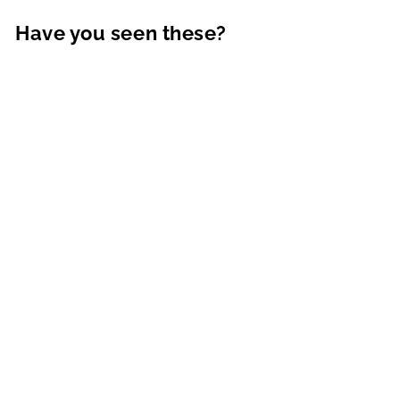
Have you seen these?
Ethan Resort Sweater |
Tan
MARINE LAYER
$148.00