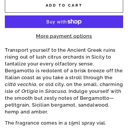
ADD TO CART
More payment options
Transport yourself to the Ancient Greek ruins
rising out of lush citrus orchards in Sicily to
tantalize your every olfactory sense.
Bergamotto is redolent of a brisk breeze off the
Italian coast as you take a stroll through the
città vecchia
, or old city, on the small, charming
isle of
Ortigia
in
Siracusa
. Indulge yourself with
the smooth but zesty notes of Bergamotto—
petitgrain, Sicilian bergamot, sandalwood,
hemp and amber.
The fragrance comes in a 15ml spray vial.