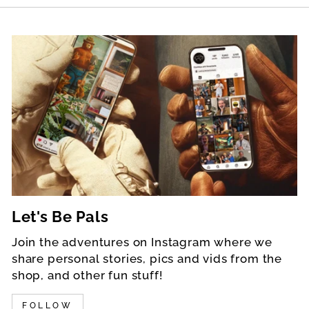
Let's Be Pals
Join the adventures on Instagram where we
share personal stories, pics and vids from the
shop, and other fun stuff!
FOLLOW