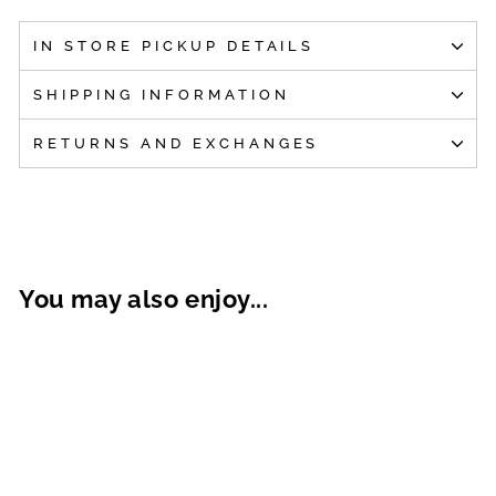
IN STORE PICKUP DETAILS
SHIPPING INFORMATION
RETURNS AND EXCHANGES
You may also enjoy...