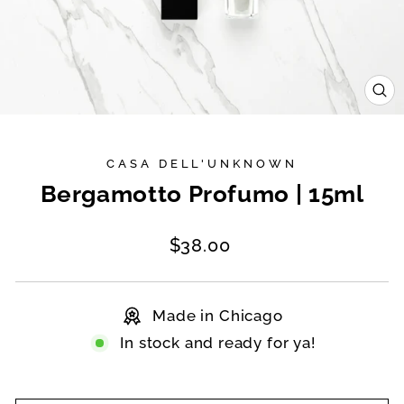
CL
(E
CASA DELL'UNKNOWN
Bergamotto Profumo | 15ml
Regular
$38.00
price
Made in Chicago
In stock and ready for ya!