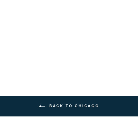
Bergamotto Profumo |
15ml
CASA
DELL'UNKNOWN
$38.00
BACK TO CHICAGO