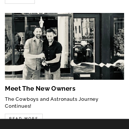
Meet The New Owners
The Cowboys and Astronauts Journey
Continues!
READ MORE